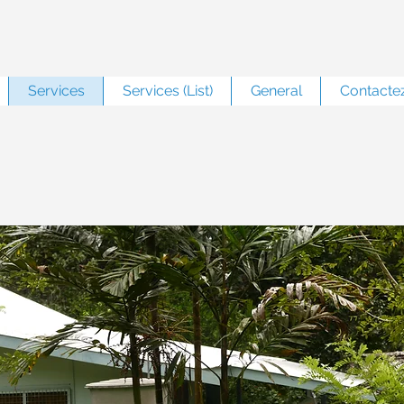
Services
Services (List)
General
Contacte