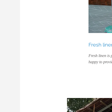
Fresh line
Fresh linen is 
happy to provid