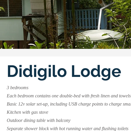
Didigilo Lodge
3 bedrooms
Each bedroom contains one double-bed with fresh linen and towels
Basic 12v solar set-up, including USB charge points to charge smal
Kitchen with gas stove ​
Outdoor dining table with balcony
​Separate shower block with hot running water and flushing toilets