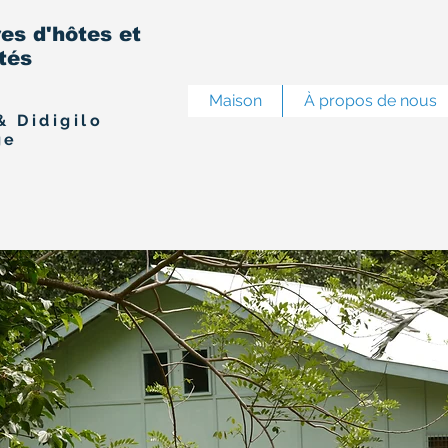
s d'hôtes et
ités
Maison
À propos de nous
& Didigilo
ge