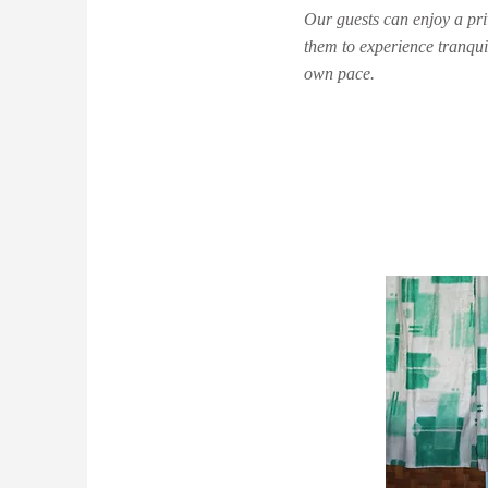
Our guests can enjoy a priv
them to experience tranquil
own pace.