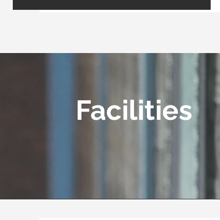
Facilities