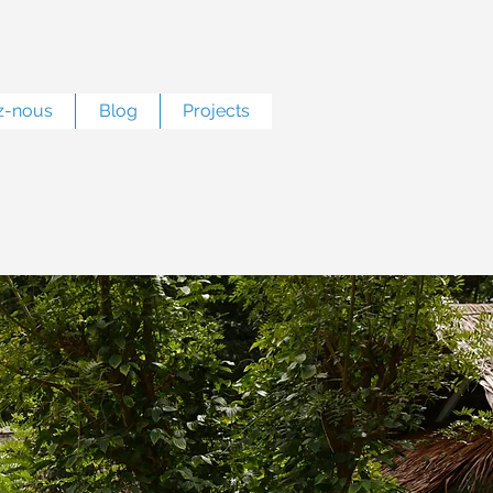
z-nous
Blog
Projects