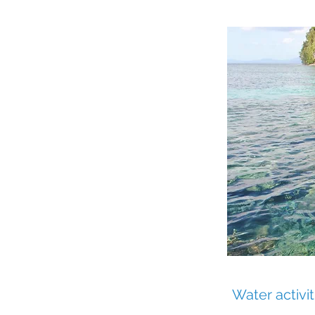
y
Water activit