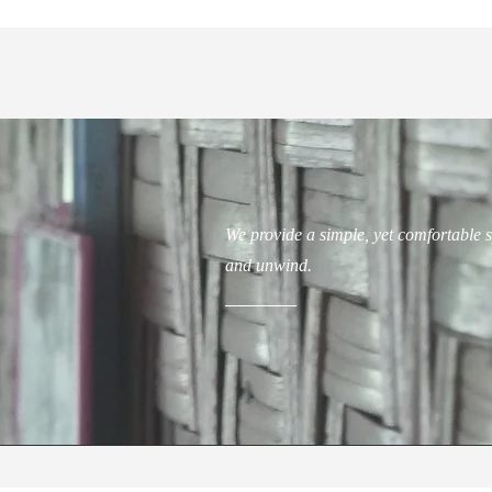
We provide a simple, yet comfortable s
and unwind.