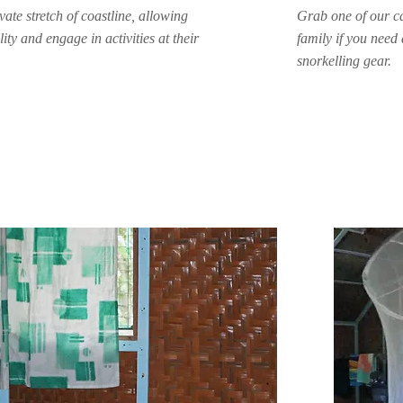
ate stretch of coastline, allowing
Grab one of our ca
ity and engage in activities at their
family if you need 
snorkelling gear.