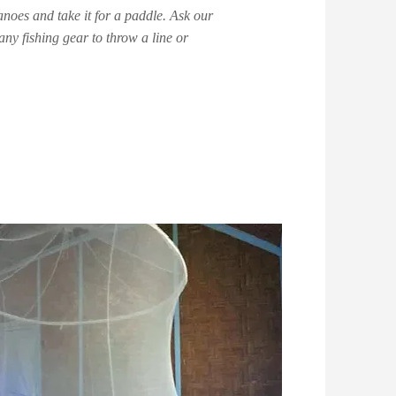
noes and take it for a paddle. Ask our
any fishing gear to throw a line or