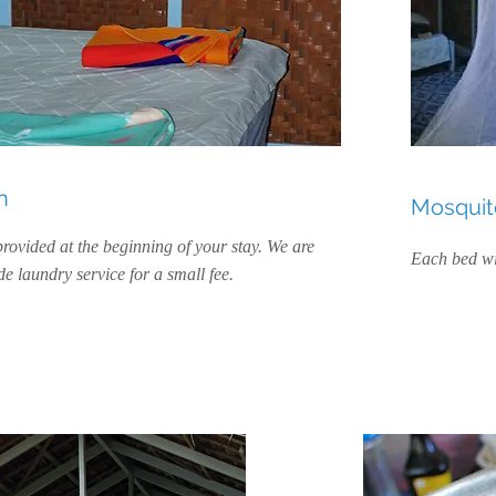
n
Mosquito
provided at the beginning of your stay. We are
Each bed wi
e laundry service for a small fee.