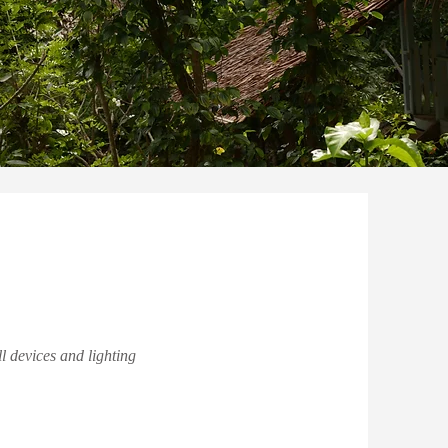
l devices and lighting