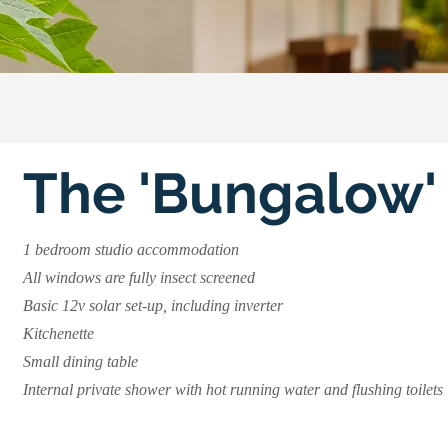
The 'Bungalow'
1 bedroom studio accommodation
All windows are fully insect screened
Basic 12v solar set-up, including inverter
Kitchenette
Small dining table
Internal private shower with hot running water and flushing toilets