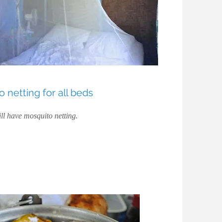
 netting for all beds
ll have mosquito netting.