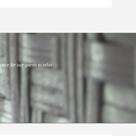
pace for our guests to relax