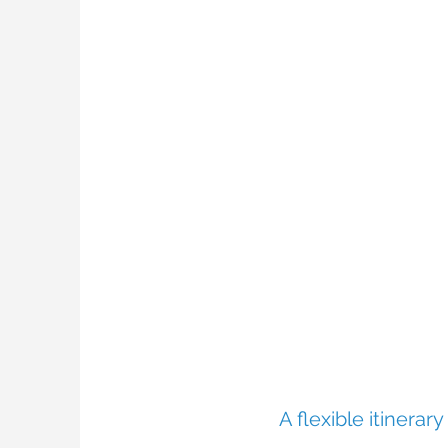
A flexible itinerar