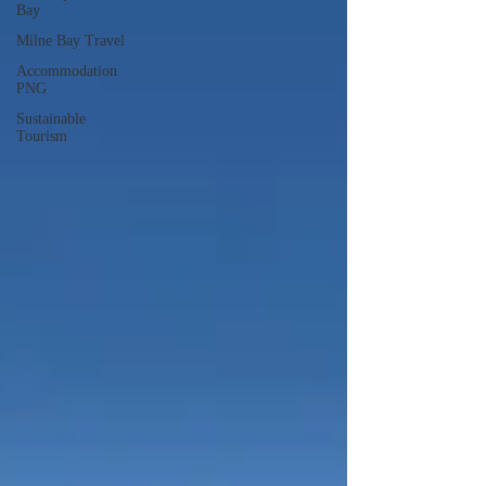
Bay
Milne Bay Travel
Accommodation
PNG
Sustainable
Tourism