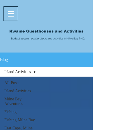
Kwame Guesthouses and Activities
Budget accommodation, tours and activities in Milne Bay, PNG.
Blog
Island Activities
All Posts
Island Activities
Milne Bay
Adventures
Fishing
Fishing Milne Bay
East Cape, Milne